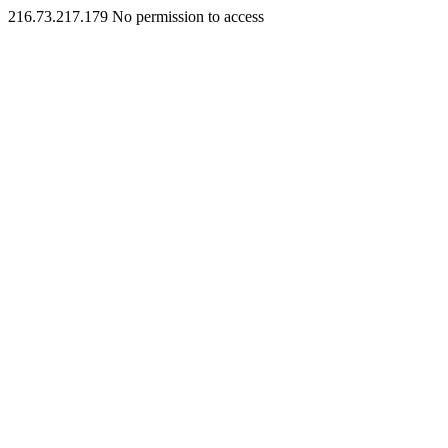
216.73.217.179 No permission to access